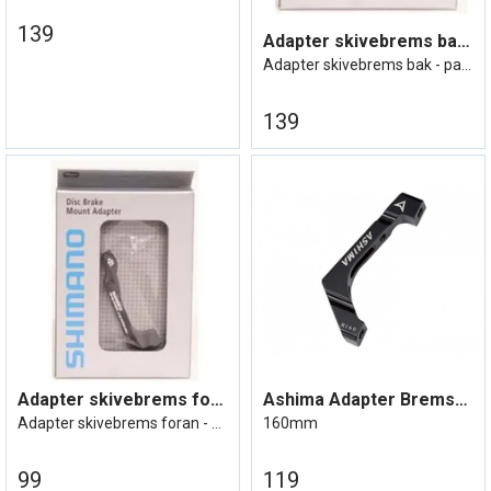
139
Adapter skivebrems bak 180mm Bakram=IS,
Adapter skivebrems bak - passer til 180m
139
Adapter skivebrems foran 203mm Gaffel=po
Ashima Adapter Bremseskive Flat mount
Adapter skivebrems foran - passer til 20
160mm
99
119