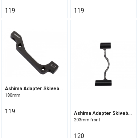
119
119
Ashima Adapter Skivebrems IS Mount
180mm
119
Ashima Adapter Skivebrems Post mount
203mm front
120