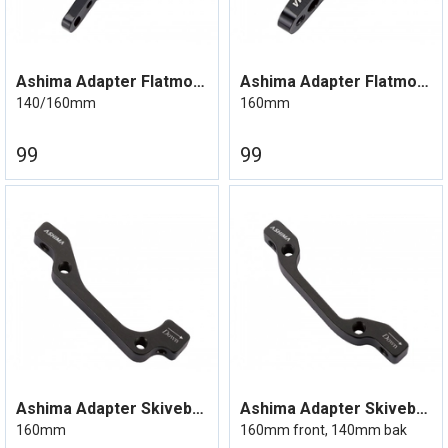
Ashima Adapter Flatmount Bremseskive
Ashima Adapter Flatmount Bremseskive
140/160mm
160mm
99
99
Ashima Adapter Skivebrems IS Mount
Ashima Adapter Skivebrems IS Mount
160mm
160mm front, 140mm bak