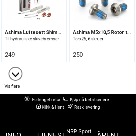
Ashima Luftesett Shimano
Ashima M5x10,5 Rotor titanbolter
Til hydrauliske skivebremser
Torx25, 6 skruer
249
250
Vis flere
Forlenget retur
Kjøp nå betal senere
Klikk & Hent
Rask levering
NRP Sport
INFO
TJENESTER
ÅPENT