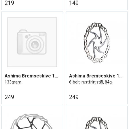
219
149
Ashima Bremseskive 160mm Centerlock
Ashima Bremseskive 160mm Lightweight
133gram
6-bolt, rustfritt stål, 84g
249
249