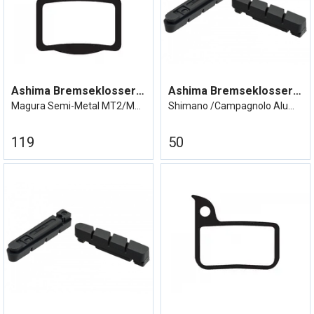
Ashima Bremseklosser MT 2/4/6/8
Ashima Bremseklosser Shimano/Campa alu
Magura Semi-Metal MT2/MT4/MT6/MT8
Shimano /Campagnolo Aluminiumsfelg
119
50