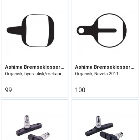
Ashima Bremseklosser Tektro Aquila/IO
Ashima Bremseklosser Tektro Lyra IOX
Organisk, hydraulisk/mekanisk
Organisk, Novela 2011
99
100