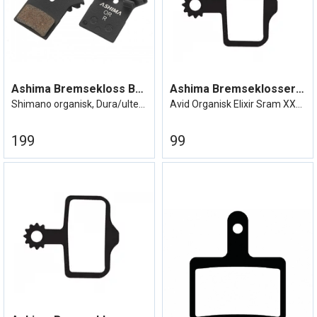
Ashima Bremsekloss BR-R9170, XTR etc
Ashima Bremseklosser Avid Elixir
Shimano organisk, Dura/ultegra etc.
Avid Organisk Elixir Sram XX/XO etc
199
99