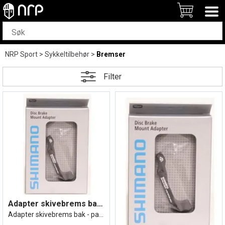
NRP Sport
>
Sykkeltilbehør
>
Bremser
Filter
Adapter skivebrems bak 160mm Bakram=IS,
Adapter skivebrems bak - passer til 160m