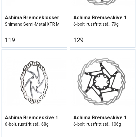
Ashima Bremseklosser XTR M9000
Ashima Bremseskive 140mm
Shimano Semi-Metal XTR M9000 etc
6-bolt, rustfritt stål, 79g
119
129
Ashima Bremseskive 140mm Lightweight
Ashima Bremseskive 160mm
6-bolt, rustfrit stål, 68g
6-bolt, rustfritt stål, 106g