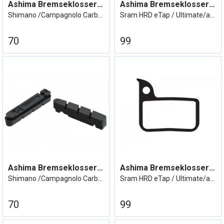
Ashima Bremseklosser Shimano/Campa Carbo
Ashima Bremseklosser Sram eTap
Shimano /Campagnolo Carbonfelg
Sram HRD eTap / Ultimate/avid road red
70
99
Ashima Bremseklosser Shimano/Campa Carbo
Ashima Bremseklosser Sram eTap
Shimano /Campagnolo Carbonfelg
Sram HRD eTap / Ultimate/avid road red
70
99