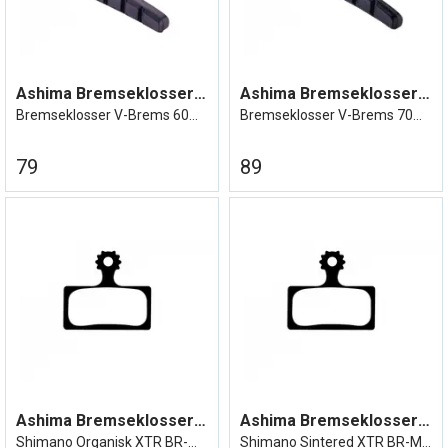
Ashima Bremseklosser V-Brake 60mm
Ashima Bremseklosser V-Brake 70mm
Bremseklosser V-Brems 60mm Sett
Bremseklosser V-Brems 70mm Sett
79
89
Ashima Bremseklosser XTR BR-M9000
Ashima Bremseklosser XTR BR-M9000
Shimano Organisk XTR BR-M9000 etc
Shimano Sintered XTR BR-M9000 etc