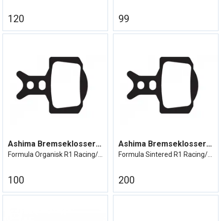
120
99
Ashima Bremseklosser Formula R1
Ashima Bremseklosser Formula R1
Formula Organisk R1 Racing/ mega/RX etc
Formula Sintered R1 Racing/Mega/RX etc
100
200