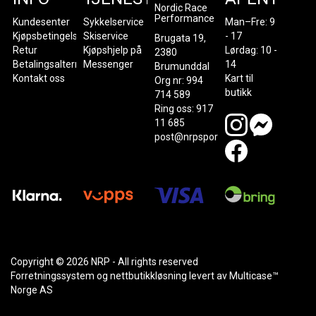
Nordic Race
Performance
Kundesenter
Sykkelservice
Man–Fre: 9
Kjøpsbetingelser
Skiservice
- 17
Brugata 19,
Retur
Kjøpshjelp på
Lørdag: 10 -
2380
Betalingsalternativer
Messenger
14
Brumunddal
Kontakt oss
Kart til
Org nr: 994
butikk
714 589
Ring oss: 917
11 685
post@nrpsport.no
Copyright © 2026 NRP - All rights reserved
Forretningssystem
og
nettbutikkløsning
levert av
Multicase™
Norge AS