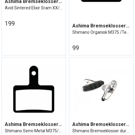
Ashima Bremseklosser Avid Elixir
Avid Sintered Elixir Sram XX/XO etc
199
Ashima Bremseklosser BR-375
Shimano Organisk M375 /Tektro etc
99
Ashima Bremseklosser BR-375
Ashima Bremseklosser Cartridge
Shimano Semi-Metal M375/Tektro etc
Shimano Bremseklosser dura/ultegra etc