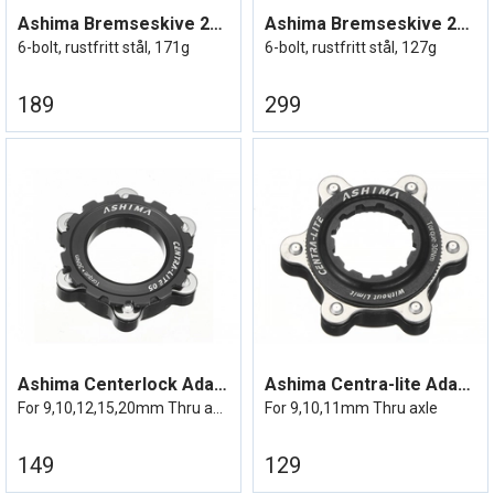
Ashima Bremseskive 203mm
Ashima Bremseskive 203mm Lightweight
6-bolt, rustfritt stål, 171g
6-bolt, rustfritt stål, 127g
189
299
Ashima Centerlock Adapter Lightweight
Ashima Centra-lite Adapter 23g
For 9,10,12,15,20mm Thru axle
For 9,10,11mm Thru axle
149
129