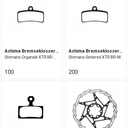
Ashima Bremseklosser XTR BR-M9120
Ashima Bremseklosser XTR BR-M9120
Shimano Organisk XTR BR-M9120 etc
Shimano Sintered XTR BR-M9120 etc
100
200