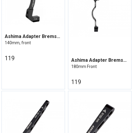
Ashima Adapter Bremseskive Flatmount
140mm, front
119
Ashima Adapter Bremseskive Postmount
180mm Front
119