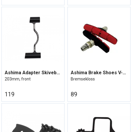
Ashima Adapter Skivebrems Post mount
Ashima Brake Shoes V-Brems
203mm, front
Bremsekloss
119
89