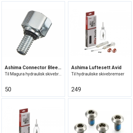
Ashima Connector Bleeding Kit Magura
Ashima Luftesett Avid
Til Magura hydraulisk skivebrems
Til hydrauliske skivebremser
50
249