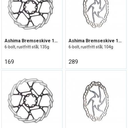
Ashima Bremseskive 180mm
Ashima Bremseskive 180mm Lightweight
6-bolt, rustfritt stål, 135g
6-bolt, rustfritt stål, 104g
169
289