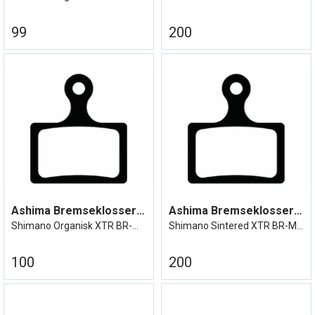
99
200
Ashima Bremseklosser XTR BR-M9100
Ashima Bremseklosser XTR BR-M9100
Shimano Organisk XTR BR-M9100 Durace etc
Shimano Sintered XTR BR-M9100 Durace etc
100
200