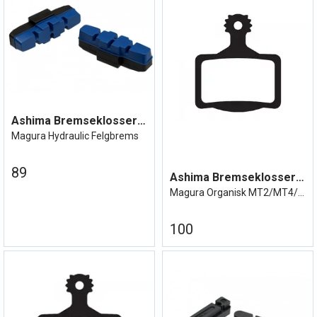
Ashima Bremseklosser Magura Hydraulic
Magura Hydraulic Felgbrems
89
Ashima Bremseklosser MT 2/4/6/8
Magura Organisk MT2/MT4/MT6/MT8
100