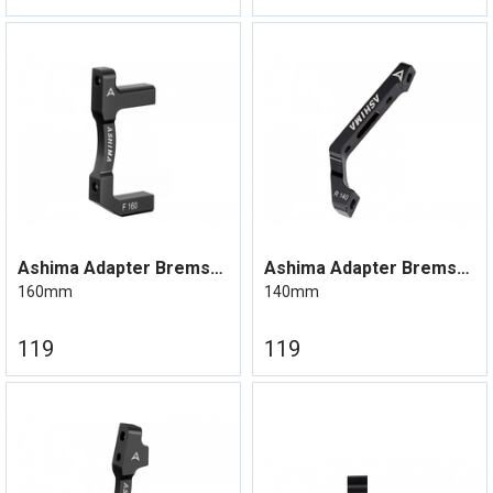
Ashima Adapter Bremseskive Flat mount
Ashima Adapter Bremseskive Flatmount
160mm
140mm
119
119